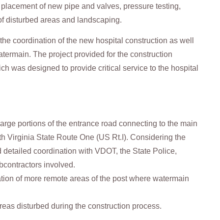
t, placement of new pipe and valves, pressure testing,
 of disturbed areas and landscaping.
he coordination of the new hospital construction as well
watermain. The project provided for the construction
 was designed to provide critical service to the hospital
large portions of the entrance road connecting to the main
ith Virginia State Route One (US Rt.I). Considering the
d detailed coordination with VDOT, the State Police,
ubcontractors involved.
ation of more remote areas of the post where watermain
reas disturbed during the construction process.