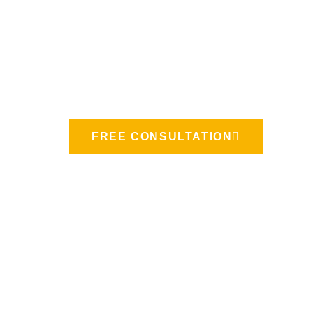
Let's Build
A Project!
FREE CONSULTATION