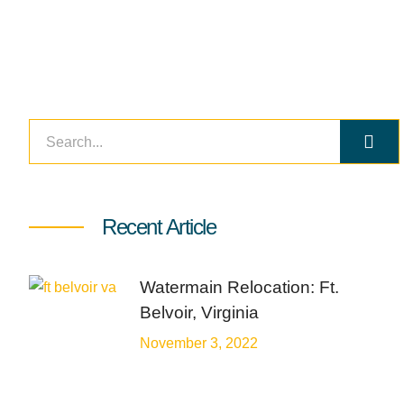
Recent Article
Watermain Relocation: Ft.
Belvoir, Virginia
November 3, 2022