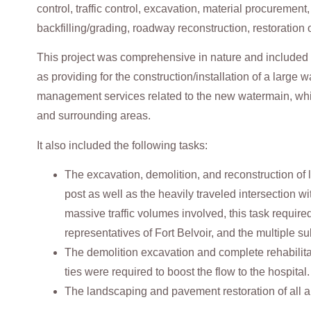
control, traffic control, excavation, material procuremen
backfilling/grading, roadway reconstruction, restoration
This project was comprehensive in nature and included t
as providing for the construction/installation of a large 
management services related to the new watermain, which
and surrounding areas.
It also included the following tasks:
The excavation, demolition, and reconstruction of 
post as well as the heavily traveled intersection w
massive traffic volumes involved, this task require
representatives of Fort Belvoir, and the multiple s
The demolition excavation and complete rehabilit
ties were required to boost the flow to the hospital.
The landscaping and pavement restoration of all a