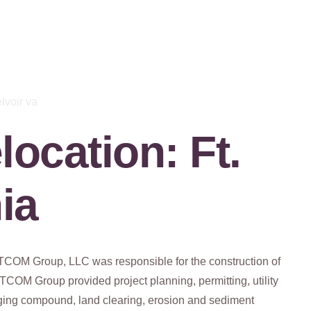
ocation: Ft.
nia
ETCOM Group, LLC was responsible for the construction of
COM Group provided project planning, permitting, utility
taging compound, land clearing, erosion and sediment