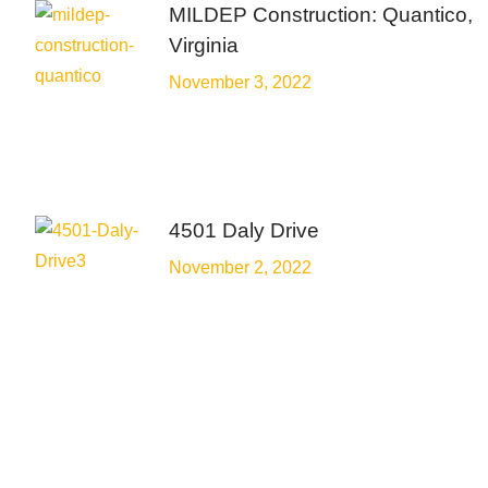
MILDEP Construction: Quantico,
Virginia
November 3, 2022
4501 Daly Drive
November 2, 2022