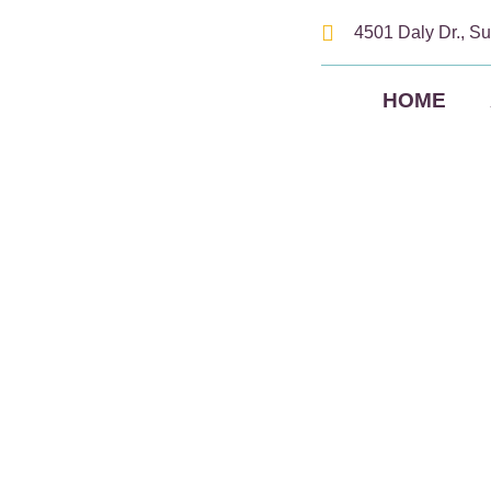
4501 Daly Dr., Su
HOME