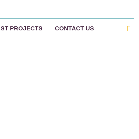
AST PROJECTS
CONTACT US