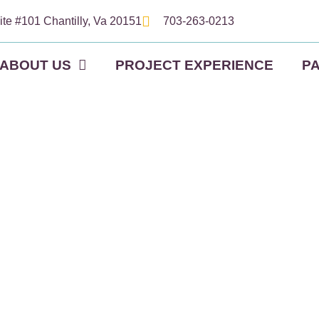
ite #101 Chantilly, Va 20151
703-263-0213
ABOUT US
PROJECT EXPERIENCE
P