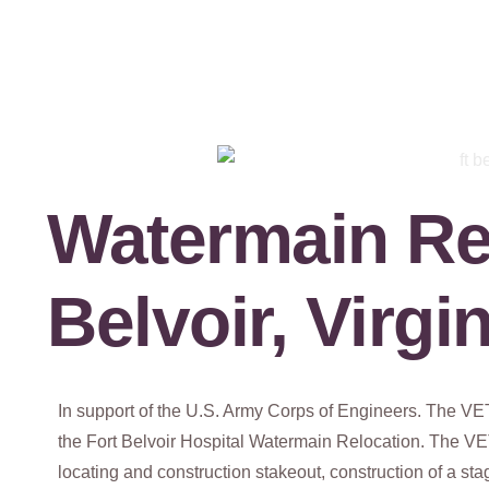
Watermain Rel
Belvoir, Virgi
In support of the U.S. Army Corps of Engineers. The V
the Fort Belvoir Hospital Watermain Relocation. The VET
locating and construction stakeout, construction of a s