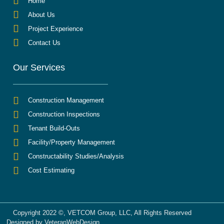
Home
About Us
Project Experience
Contact Us
Our Services
Construction Management
Construction Inspections
Tenant Build-Outs
Facility/Property Management
Constructability Studies/Analysis
Cost Estimating
Copyright 2022 ©, VETCOM Group, LLC, All Rights Reserved
Designed by VeteranWebDesign