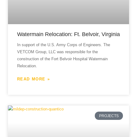
Watermain Relocation: Ft. Belvoir, Virginia
In support of the U.S. Army Corps of Engineers. The
VETCOM Group, LLC was responsible for the
construction of the Fort Belvoir Hospital Watermain
Relocation.
READ MORE »
PROJECTS