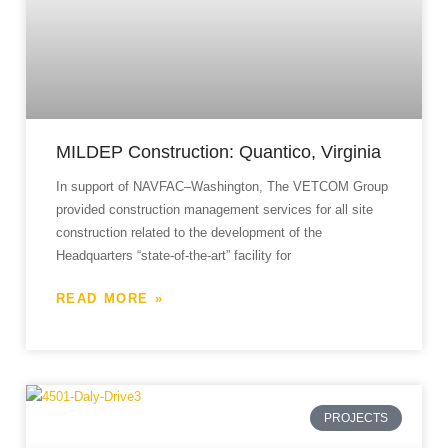
MILDEP Construction: Quantico, Virginia
In support of NAVFAC–Washington, The VETCOM Group
provided construction management services for all site
construction related to the development of the
Headquarters “state-of-the-art” facility for
READ MORE »
PROJECTS