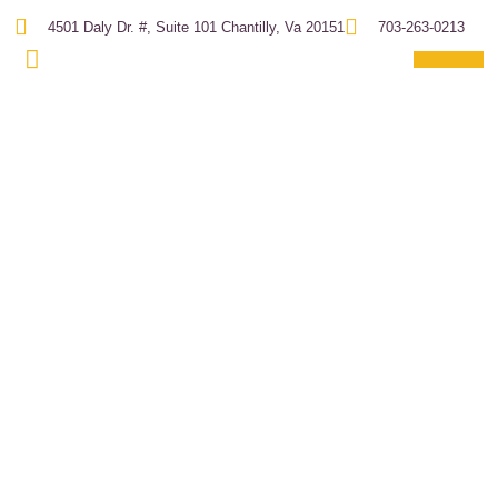
4501 Daly Dr. #, Suite 101 Chantilly, Va 20151
703-263-0213
About Us
Project Expe
Past Projec