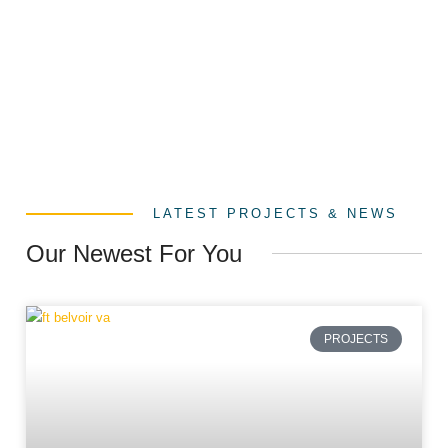
LATEST PROJECTS & NEWS
Our Newest For You
PROJECTS